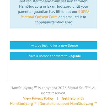
not register for any exam session through
HamStudy.org or ExamTools.org until your
parent or guardian has filled out our
COPPA
Parental Consent Form
and emailed it to
coppa@examtools.org
I will be testing for a
new license
I have a license and want to
upgrade
HamStudy.org™ is copyright 2026 Signal Stuff™, All
rights reserved.
View Privacy Policy
|
Get help with
HamStudy.org™
|
Donate to support HamStudy.org™