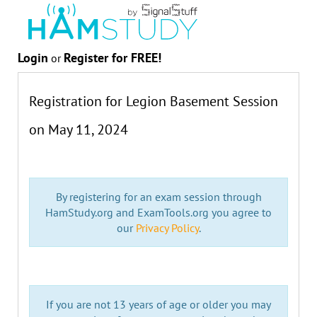
Login
Register for FREE!
or
Registration for Legion Basement Session
on
May 11, 2024
By registering for an exam session through
HamStudy.org and ExamTools.org you agree to
our
Privacy Policy
.
If you are not 13 years of age or older you may