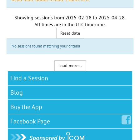
Showing sessions from
2025-02-28
to
2025-04-28
.
All times are in the
UTC timezone
.
Reset date
No sessions found matching your criteria
Load more...
Find a Session
Blog
Buy the App
Facebook
Page