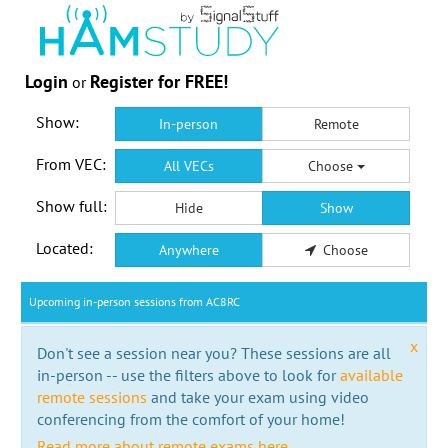
Login
Register for FREE!
or
Show:
In-person
Remote
From VEC:
All VECs
Choose
Show full:
Hide
Show
Located:
Anywhere
Choose
Upcoming in-person sessions from AC8RC
x
Don't see a session near you? These sessions are all
in-person -- use the filters above to look for
available
remote sessions
and take your exam using video
conferencing from the comfort of your home!
Read more about remote exams here