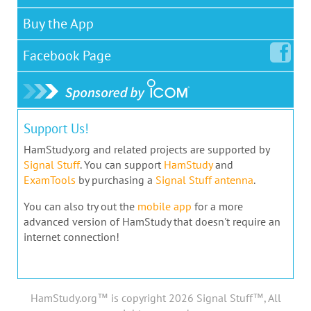
Buy the App
Facebook
Page
Support Us!
HamStudy.org and related projects are supported by
Signal Stuff
. You can support
HamStudy
and
ExamTools
by purchasing a
Signal Stuff antenna
.
You can also try out the
mobile app
for a more
advanced version of HamStudy that doesn't require an
internet connection!
HamStudy.org™ is copyright 2026 Signal Stuff™, All