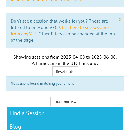
x
Don't see a session that works for you? These are
filtered to only one VEC.
Click here to see sessions
from any VEC.
Other filters can be changed at the top
of the page.
Showing sessions from
2025-04-08
to
2025-06-08
.
All times are in the
UTC timezone
.
Reset date
No sessions found matching your criteria
Load more...
Find a Session
Blog