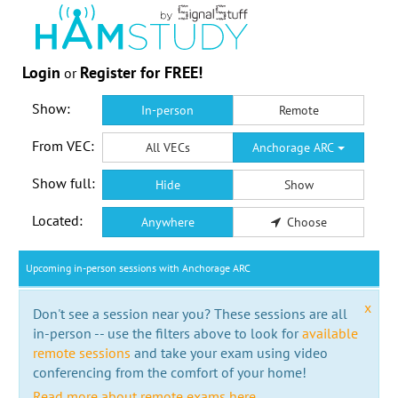
Login
Register for FREE!
or
Show:
In-person
Remote
From VEC:
All VECs
Anchorage ARC
Show full:
Hide
Show
Located:
Anywhere
Choose
Upcoming in-person sessions with Anchorage ARC
x
Don't see a session near you? These sessions are all
in-person -- use the filters above to look for
available
remote sessions
and take your exam using video
conferencing from the comfort of your home!
Read more about remote exams here