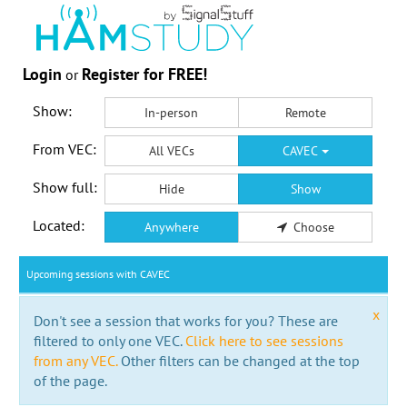
Login
Register for FREE!
or
Show:
In-person
Remote
From VEC:
All VECs
CAVEC
Show full:
Hide
Show
Located:
Anywhere
Choose
Upcoming sessions with CAVEC
x
Don't see a session that works for you? These are
filtered to only one VEC.
Click here to see sessions
from any VEC.
Other filters can be changed at the top
of the page.