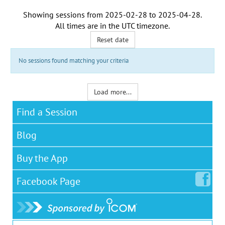
Showing sessions from
2025-02-28
to
2025-04-28
.
All times are in the
UTC timezone
.
Reset date
No sessions found matching your criteria
Load more...
Find a Session
Blog
Buy the App
Facebook
Page