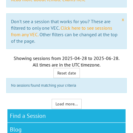
x
Don't see a session that works for you? These are
filtered to only one VEC.
Click here to see sessions
from any VEC.
Other filters can be changed at the top
of the page.
Showing sessions from
2025-04-28
to
2025-06-28
.
All times are in the
UTC timezone
.
Reset date
No sessions found matching your criteria
Load more...
Find a Session
Blog