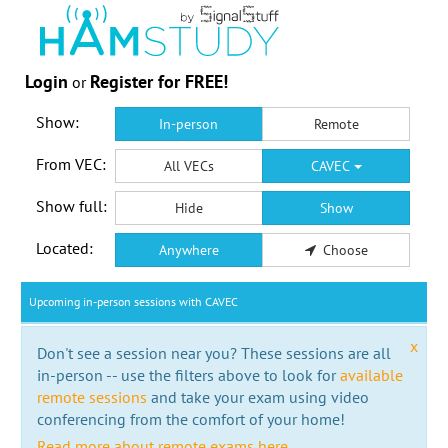
Login
Register for FREE!
or
Show:
In-person
Remote
From VEC:
All VECs
CAVEC
Show full:
Hide
Show
Located:
Anywhere
Choose
Upcoming in-person sessions with CAVEC
x
Don't see a session near you? These sessions are all
in-person -- use the filters above to look for
available
remote sessions
and take your exam using video
conferencing from the comfort of your home!
Read more about remote exams here