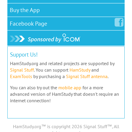
Buy the App
Facebook
Page
Support Us!
HamStudy.org and related projects are supported by
Signal Stuff
. You can support
HamStudy
and
ExamTools
by purchasing a
Signal Stuff antenna
.
You can also try out the
mobile app
for a more
advanced version of HamStudy that doesn't require an
internet connection!
HamStudy.org™ is copyright 2026 Signal Stuff™, All