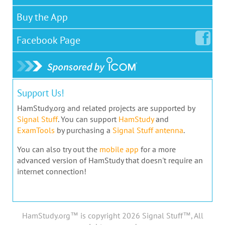
Buy the App
Facebook
Page
Support Us!
HamStudy.org and related projects are supported by
Signal Stuff
. You can support
HamStudy
and
ExamTools
by purchasing a
Signal Stuff antenna
.
You can also try out the
mobile app
for a more
advanced version of HamStudy that doesn't require an
internet connection!
HamStudy.org™ is copyright 2026 Signal Stuff™, All