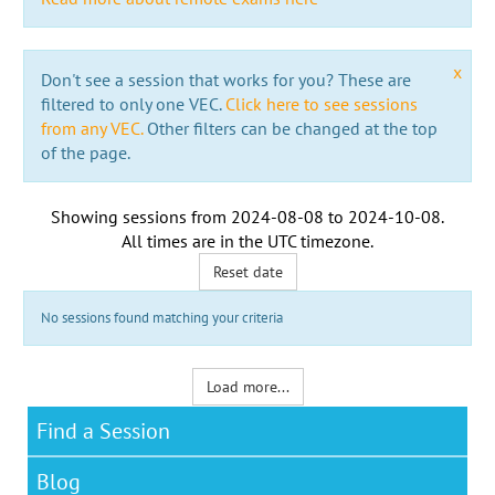
x
Don't see a session that works for you? These are
filtered to only one VEC.
Click here to see sessions
from any VEC.
Other filters can be changed at the top
of the page.
Showing sessions from
2024-08-08
to
2024-10-08
.
All times are in the
UTC timezone
.
Reset date
No sessions found matching your criteria
Load more...
Find a Session
Blog