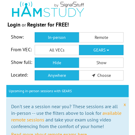
Login
Register for FREE!
or
Show:
In-person
Remote
From VEC:
All VECs
GEARS
Show full:
Hide
Show
Located:
Anywhere
Choose
Upcoming in-person sessions with GEARS
x
Don't see a session near you? These sessions are all
in-person -- use the filters above to look for
available
remote sessions
and take your exam using video
conferencing from the comfort of your home!
Read more about remote exams here