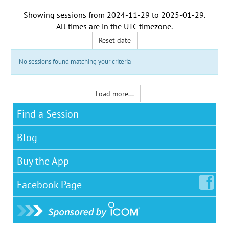
Showing sessions from
2024-11-29
to
2025-01-29
.
All times are in the
UTC timezone
.
Reset date
No sessions found matching your criteria
Load more...
Find a Session
Blog
Buy the App
Facebook
Page