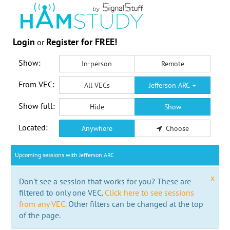
Login
Register for FREE!
or
Show:
In-person
Remote
From VEC:
All VECs
Jefferson ARC
Show full:
Hide
Show
Located:
Anywhere
Choose
Upcoming sessions with Jefferson ARC
x
Don't see a session that works for you? These are
filtered to only one VEC.
Click here to see sessions
from any VEC.
Other filters can be changed at the top
of the page.