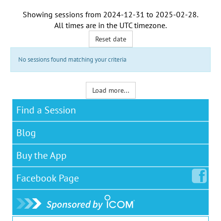
Showing sessions from
2024-12-31
to
2025-02-28
.
All times are in the
UTC timezone
.
Reset date
No sessions found matching your criteria
Load more...
Find a Session
Blog
Buy the App
Facebook
Page