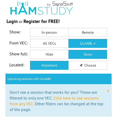
Login
Register for FREE!
or
Show:
In-person
Remote
From VEC:
All VECs
GLAARG
Show full:
Hide
Show
Located:
Anywhere
Choose
Upcoming sessions with GLAARG
x
Don't see a session that works for you? These are
filtered to only one VEC.
Click here to see sessions
from any VEC.
Other filters can be changed at the top
of the page.