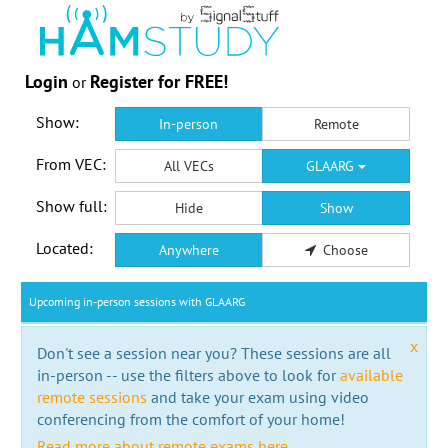
Login
Register for FREE!
or
Show:
In-person
Remote
From VEC:
All VECs
GLAARG
Show full:
Hide
Show
Located:
Anywhere
Choose
Upcoming in-person sessions with GLAARG
x
Don't see a session near you? These sessions are all
in-person -- use the filters above to look for
available
remote sessions
and take your exam using video
conferencing from the comfort of your home!
Read more about remote exams here