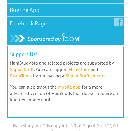
Buy the App
Facebook
Page
Support Us!
HamStudy.org and related projects are supported by
Signal Stuff
. You can support
HamStudy
and
ExamTools
by purchasing a
Signal Stuff antenna
.
You can also try out the
mobile app
for a more
advanced version of HamStudy that doesn't require an
internet connection!
HamStudy.org™ is copyright 2026 Signal Stuff™, All