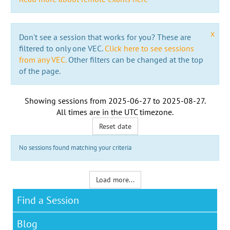
x
Don't see a session that works for you? These are
filtered to only one VEC.
Click here to see sessions
from any VEC.
Other filters can be changed at the top
of the page.
Showing sessions from
2025-06-27
to
2025-08-27
.
All times are in the
UTC timezone
.
Reset date
No sessions found matching your criteria
Load more...
Find a Session
Blog