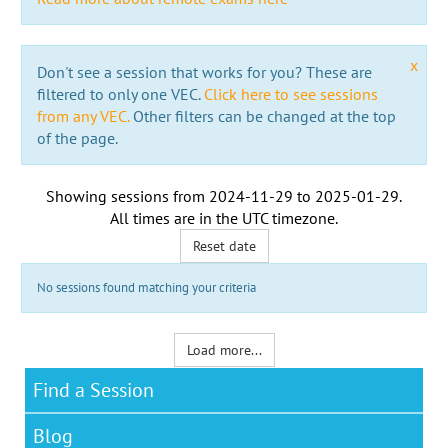
x
Don't see a session that works for you? These are
filtered to only one VEC.
Click here to see sessions
from any VEC.
Other filters can be changed at the top
of the page.
Showing sessions from
2024-11-29
to
2025-01-29
.
All times are in the
UTC timezone
.
Reset date
No sessions found matching your criteria
Load more...
Find a Session
Blog