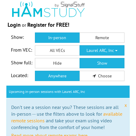
Login
Register for FREE!
or
Show:
In-person
Remote
From VEC:
All VECs
Laurel ARC, Inc
Show full:
Hide
Show
Located:
Anywhere
Choose
Upcoming in-person sessions with Laurel ARC, Inc
x
Don't see a session near you? These sessions are all
in-person -- use the filters above to look for
available
remote sessions
and take your exam using video
conferencing from the comfort of your home!
Read more about remote exams here