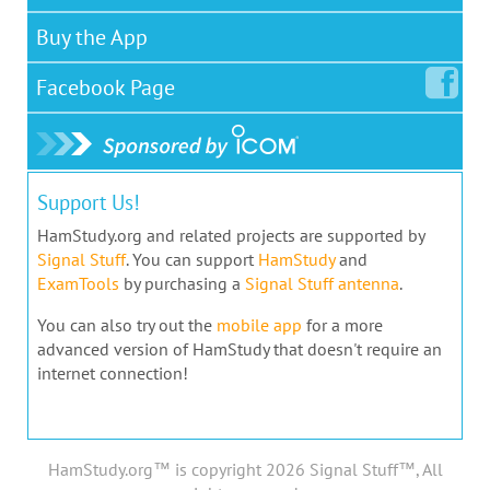
Buy the App
Facebook
Page
Support Us!
HamStudy.org and related projects are supported by
Signal Stuff
. You can support
HamStudy
and
ExamTools
by purchasing a
Signal Stuff antenna
.
You can also try out the
mobile app
for a more
advanced version of HamStudy that doesn't require an
internet connection!
HamStudy.org™ is copyright 2026 Signal Stuff™, All