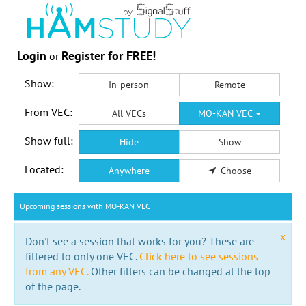
Login
Register for FREE!
or
Show:
In-person
Remote
From VEC:
All VECs
MO-KAN VEC
Show full:
Hide
Show
Located:
Anywhere
Choose
Upcoming sessions with MO-KAN VEC
x
Don't see a session that works for you? These are
filtered to only one VEC.
Click here to see sessions
from any VEC.
Other filters can be changed at the top
of the page.