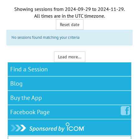
Showing sessions from
2024-09-29
to
2024-11-29
.
All times are in the
UTC timezone
.
Reset date
No sessions found matching your criteria
Load more...
Find a Session
Blog
Buy the App
Facebook
Page