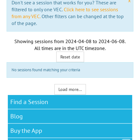
x
Don't see a session that works for you? These are
filtered to only one VEC.
Click here to see sessions
from any VEC.
Other filters can be changed at the top
of the page.
Showing sessions from
2024-04-08
to
2024-06-08
.
All times are in the
UTC timezone
.
Reset date
No sessions found matching your criteria
Load more...
Find a Session
Blog
Buy the App