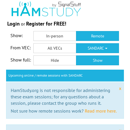
Login
Register for FREE!
or
Show:
In-person
Remote
From VEC:
All VECs
SANDARC
Show full:
Hide
Show
Upcoming online / remote sessions with SANDARC
x
HamStudy.org is not responsible for administering
these exam sessions; for any questions about a
session, please contact the group who runs it.
Not sure how remote sessions work?
Read more here.