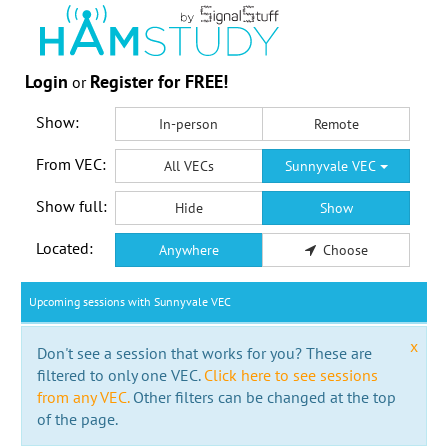
Login
Register for FREE!
or
Show:
In-person
Remote
From VEC:
All VECs
Sunnyvale VEC
Show full:
Hide
Show
Located:
Anywhere
Choose
Upcoming sessions with Sunnyvale VEC
x
Don't see a session that works for you? These are
filtered to only one VEC.
Click here to see sessions
from any VEC.
Other filters can be changed at the top
of the page.