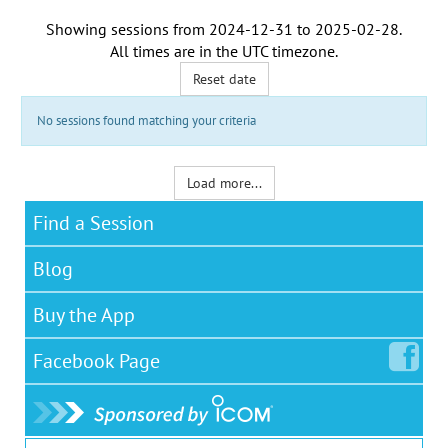
Showing sessions from
2024-12-31
to
2025-02-28
.
All times are in the
UTC timezone
.
Reset date
No sessions found matching your criteria
Load more...
Find a Session
Blog
Buy the App
Facebook
Page