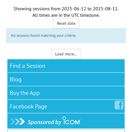
Showing sessions from
2025-06-12
to
2025-08-12
.
All times are in the
UTC timezone
.
Reset date
No sessions found matching your criteria
Load more...
Find a Session
Blog
Buy the App
Facebook
Page