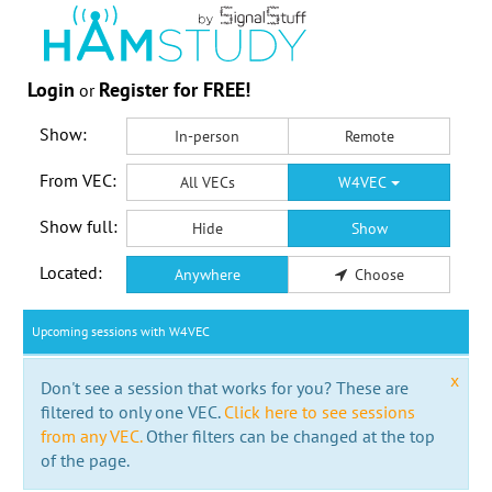
Login
Register for FREE!
or
Show:
In-person
Remote
From VEC:
All VECs
W4VEC
Show full:
Hide
Show
Located:
Anywhere
Choose
Upcoming sessions with W4VEC
x
Don't see a session that works for you? These are
filtered to only one VEC.
Click here to see sessions
from any VEC.
Other filters can be changed at the top
of the page.