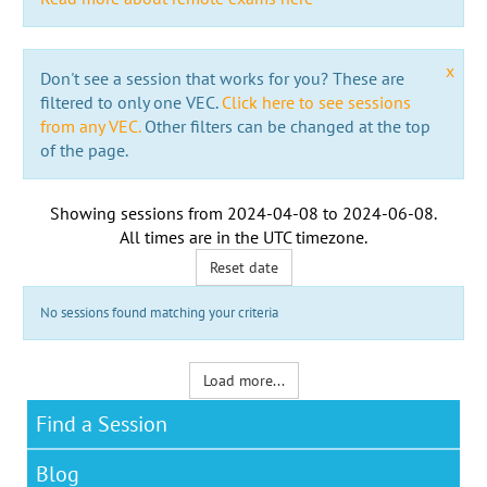
x
Don't see a session that works for you? These are
filtered to only one VEC.
Click here to see sessions
from any VEC.
Other filters can be changed at the top
of the page.
Showing sessions from
2024-04-08
to
2024-06-08
.
All times are in the
UTC timezone
.
Reset date
No sessions found matching your criteria
Load more...
Find a Session
Blog