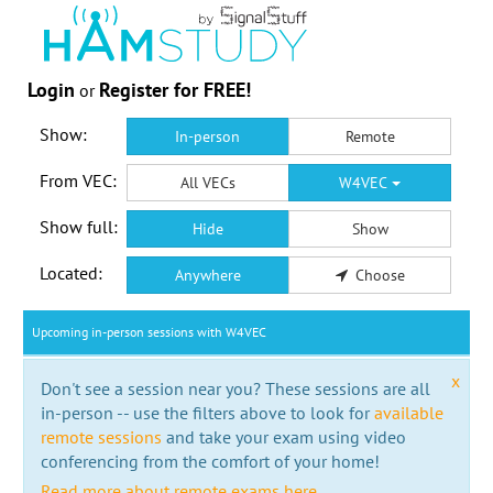
Login
Register for FREE!
or
Show:
In-person
Remote
From VEC:
All VECs
W4VEC
Show full:
Hide
Show
Located:
Anywhere
Choose
Upcoming in-person sessions with W4VEC
x
Don't see a session near you? These sessions are all
in-person -- use the filters above to look for
available
remote sessions
and take your exam using video
conferencing from the comfort of your home!
Read more about remote exams here