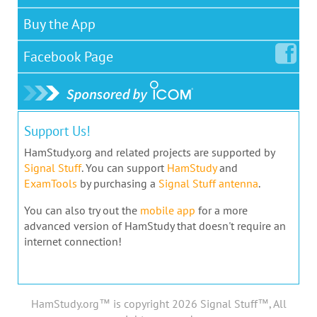
Buy the App
Facebook
Page
Support Us!
HamStudy.org and related projects are supported by
Signal Stuff
. You can support
HamStudy
and
ExamTools
by purchasing a
Signal Stuff antenna
.
You can also try out the
mobile app
for a more
advanced version of HamStudy that doesn't require an
internet connection!
HamStudy.org™ is copyright 2026 Signal Stuff™, All