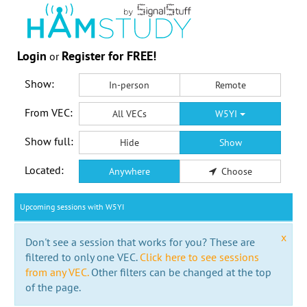
Login
Register for FREE!
or
Show:
In-person
Remote
From VEC:
All VECs
W5YI
Show full:
Hide
Show
Located:
Anywhere
Choose
Upcoming sessions with W5YI
x
Don't see a session that works for you? These are
filtered to only one VEC.
Click here to see sessions
from any VEC.
Other filters can be changed at the top
of the page.