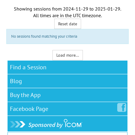
Showing sessions from
2024-11-29
to
2025-01-29
.
All times are in the
UTC timezone
.
Reset date
No sessions found matching your criteria
Load more...
Find a Session
Blog
Buy the App
Facebook
Page