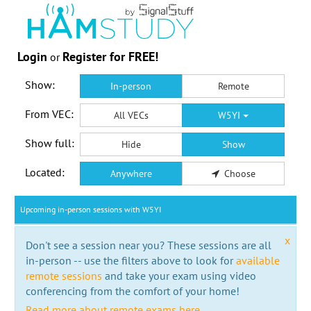
Login
Register for FREE!
or
Show:
In-person
Remote
From VEC:
All VECs
W5YI
Show full:
Hide
Show
Located:
Anywhere
Choose
Upcoming in-person sessions with W5YI
x
Don't see a session near you? These sessions are all
in-person -- use the filters above to look for
available
remote sessions
and take your exam using video
conferencing from the comfort of your home!
Read more about remote exams here