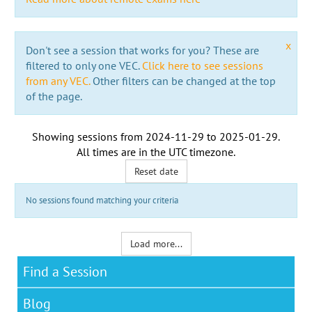
x
Don't see a session that works for you? These are
filtered to only one VEC.
Click here to see sessions
from any VEC.
Other filters can be changed at the top
of the page.
Showing sessions from
2024-11-29
to
2025-01-29
.
All times are in the
UTC timezone
.
Reset date
No sessions found matching your criteria
Load more...
Find a Session
Blog