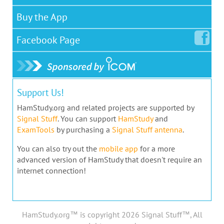
Buy the App
Facebook
Page
Support Us!
HamStudy.org and related projects are supported by
Signal Stuff
. You can support
HamStudy
and
ExamTools
by purchasing a
Signal Stuff antenna
.
You can also try out the
mobile app
for a more
advanced version of HamStudy that doesn't require an
internet connection!
HamStudy.org™ is copyright 2026 Signal Stuff™, All