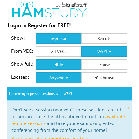
Login
Register for FREE!
or
Show:
In-person
Remote
From VEC:
All VECs
W5YI
Show full:
Hide
Show
Located:
Anywhere
Choose
Upcoming in-person sessions with W5YI
x
Don't see a session near you? These sessions are all
in-person -- use the filters above to look for
available
remote sessions
and take your exam using video
conferencing from the comfort of your home!
Read more about remote exams here