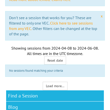
x
Don't see a session that works for you? These are
filtered to only one VEC.
Click here to see sessions
from any VEC.
Other filters can be changed at the top
of the page.
Showing sessions from
2024-04-08
to
2024-06-08
.
All times are in the
UTC timezone
.
Reset date
No sessions found matching your criteria
Load more...
Find a Session
Blog