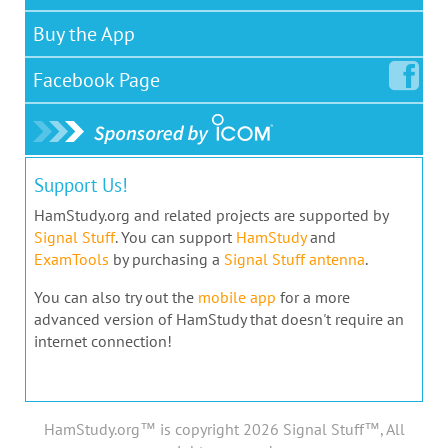
Buy the App
Facebook
Page
Support Us!
HamStudy.org and related projects are supported by
Signal Stuff
. You can support
HamStudy
and
ExamTools
by purchasing a
Signal Stuff antenna
.
You can also try out the
mobile app
for a more
advanced version of HamStudy that doesn't require an
internet connection!
HamStudy.org™ is copyright 2026 Signal Stuff™, All