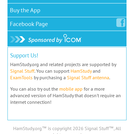
Buy the App
Facebook
Page
Support Us!
HamStudy.org and related projects are supported by
Signal Stuff
. You can support
HamStudy
and
ExamTools
by purchasing a
Signal Stuff antenna
.
You can also try out the
mobile app
for a more
advanced version of HamStudy that doesn't require an
internet connection!
HamStudy.org™ is copyright 2026 Signal Stuff™, All