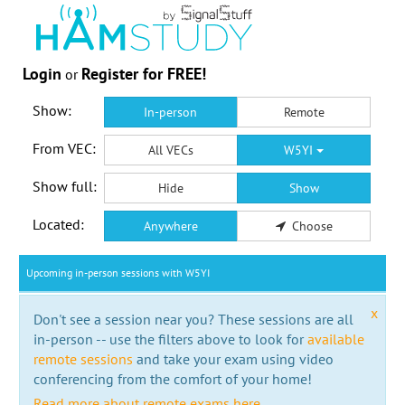
Login
Register for FREE!
or
Show:
In-person
Remote
From VEC:
All VECs
W5YI
Show full:
Hide
Show
Located:
Anywhere
Choose
Upcoming in-person sessions with W5YI
x
Don't see a session near you? These sessions are all
in-person -- use the filters above to look for
available
remote sessions
and take your exam using video
conferencing from the comfort of your home!
Read more about remote exams here