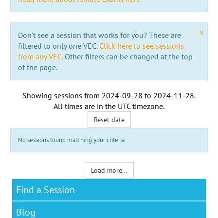
x
Don't see a session that works for you? These are
filtered to only one VEC.
Click here to see sessions
from any VEC.
Other filters can be changed at the top
of the page.
Showing sessions from
2024-09-28
to
2024-11-28
.
All times are in the
UTC timezone
.
Reset date
No sessions found matching your criteria
Load more...
Find a Session
Blog