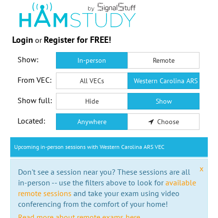
Login
Register for FREE!
or
Show:
In-person
Remote
From VEC:
All VECs
Western Carolina ARS VEC
Show full:
Hide
Show
Located:
Anywhere
Choose
Upcoming in-person sessions with Western Carolina ARS VEC
x
Don't see a session near you? These sessions are all
in-person -- use the filters above to look for
available
remote sessions
and take your exam using video
conferencing from the comfort of your home!
Read more about remote exams here