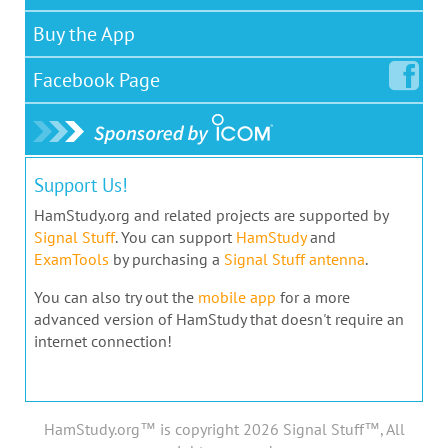
Buy the App
Facebook
Page
Support Us!
HamStudy.org and related projects are supported by
Signal Stuff
. You can support
HamStudy
and
ExamTools
by purchasing a
Signal Stuff antenna
.
You can also try out the
mobile app
for a more
advanced version of HamStudy that doesn't require an
internet connection!
HamStudy.org™ is copyright 2026 Signal Stuff™, All