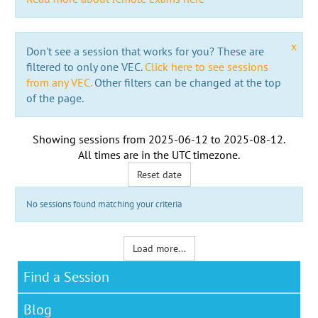
x
Don't see a session that works for you? These are
filtered to only one VEC.
Click here to see sessions
from any VEC.
Other filters can be changed at the top
of the page.
Showing sessions from
2025-06-12
to
2025-08-12
.
All times are in the
UTC timezone
.
Reset date
No sessions found matching your criteria
Load more...
Find a Session
Blog