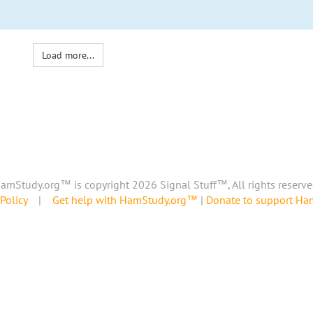
Load more...
amStudy.org™ is copyright 2026 Signal Stuff™, All rights reserve
Policy
|
Get help with HamStudy.org™
|
Donate to support H