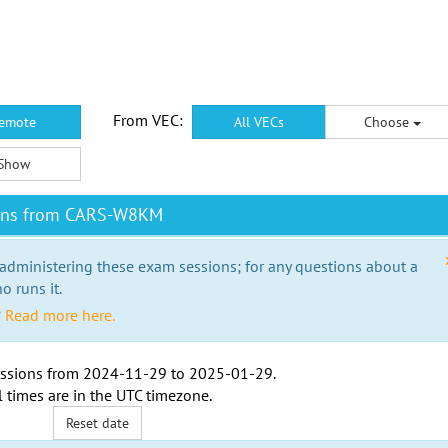
From VEC:
emote
All VECs
Choose
Show
ions from CARS-W8KM
 administering these exam sessions; for any questions about a
o runs it.
?
Read more here.
ssions from
2024-11-29
to
2025-01-29
.
l times are in the
UTC timezone
.
Reset date