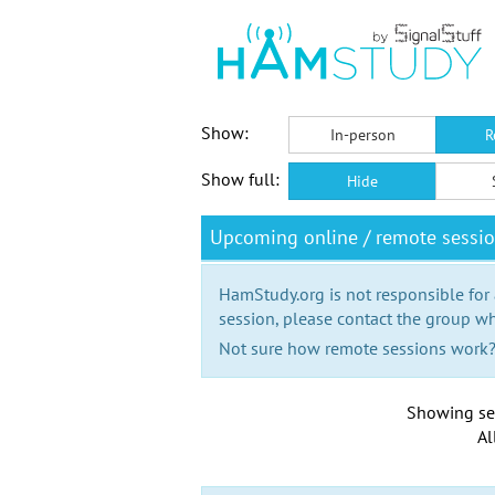
Show:
In-person
R
Show full:
Hide
Upcoming online / remote sess
HamStudy.org is not responsible for
session, please contact the group wh
Not sure how remote sessions work
Showing se
Al