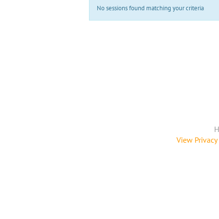
No sessions found matching your criteria
H
View Privacy 