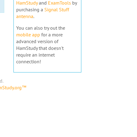
HamStudy
and
ExamTools
by
purchasing a
Signal Stuff
antenna
.
You can also try out the
mobile app
for a more
advanced version of
HamStudy that doesn't
require an internet
connection!
d.
amStudy.org™