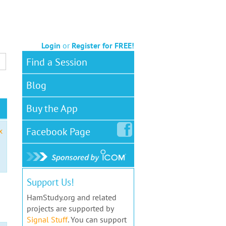
Login
or
Register for FREE!
Find a Session
Blog
Buy the App
Facebook
Page
x
Support Us!
HamStudy.org and related
projects are supported by
Signal Stuff
. You can support