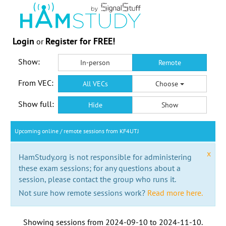
Login
Register for FREE!
or
Show:
In-person
Remote
From VEC:
All VECs
Choose
Show full:
Hide
Show
Upcoming online / remote sessions from KF4UTJ
x
HamStudy.org is not responsible for administering
these exam sessions; for any questions about a
session, please contact the group who runs it.
Not sure how remote sessions work?
Read more here.
Showing sessions from
2024-09-10
to
2024-11-10
.