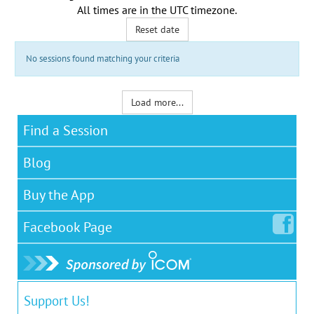
All times are in the
UTC timezone
.
Reset date
No sessions found matching your criteria
Load more...
Find a Session
Blog
Buy the App
Facebook
Page
Support Us!