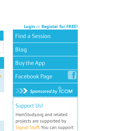
Login
or
Register for FREE!
Find a Session
Blog
Buy the App
Facebook
Page
x
Support Us!
HamStudy.org and related
projects are supported by
Signal Stuff
. You can support