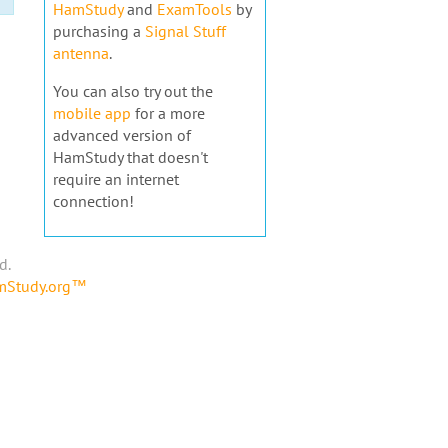
HamStudy
and
ExamTools
by
purchasing a
Signal Stuff
antenna
.
You can also try out the
mobile app
for a more
advanced version of
HamStudy that doesn't
require an internet
connection!
d.
amStudy.org™