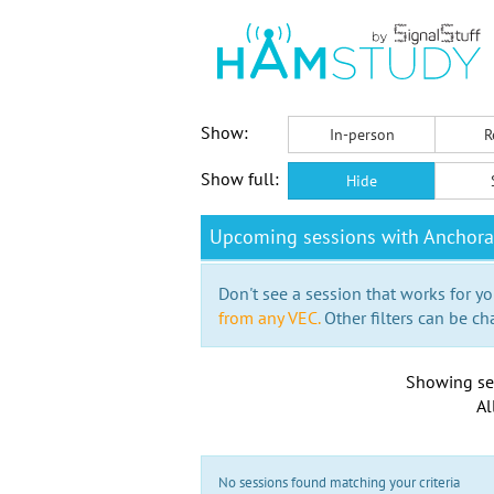
Show:
In-person
R
Show full:
Hide
Upcoming sessions with Anchor
Don't see a session that works for yo
from any VEC.
Other filters can be ch
Showing se
Al
No sessions found matching your criteria