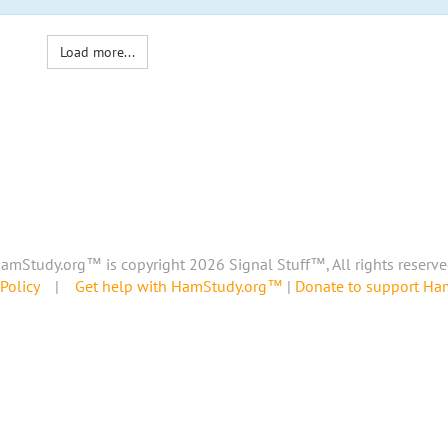
Load more...
amStudy.org™ is copyright 2026 Signal Stuff™, All rights reserve
Policy
|
Get help with HamStudy.org™
|
Donate to support H