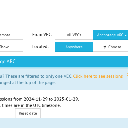
From VEC:
emote
All VECs
Anchorage ARC
Located:
Show
Anywhere
Choose
age ARC
u? These are filtered to only one VEC.
Click here to see sessions
anged at the top of the page.
ssions from
2024-11-29
to
2025-01-29
.
l times are in the
UTC timezone
.
Reset date