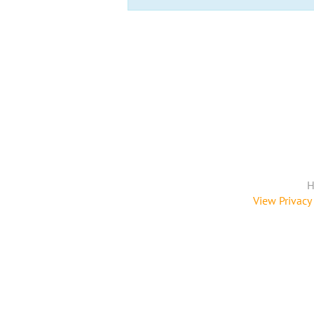
H
View Privacy 