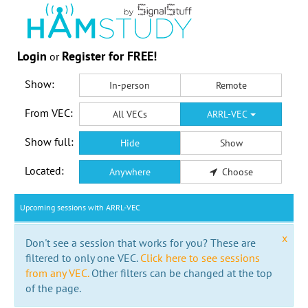
Login
Register for FREE!
or
Show:
In-person
Remote
From VEC:
All VECs
ARRL-VEC
Show full:
Hide
Show
Located:
Anywhere
Choose
Upcoming sessions with ARRL-VEC
x
Don't see a session that works for you? These are
filtered to only one VEC.
Click here to see sessions
from any VEC.
Other filters can be changed at the top
of the page.