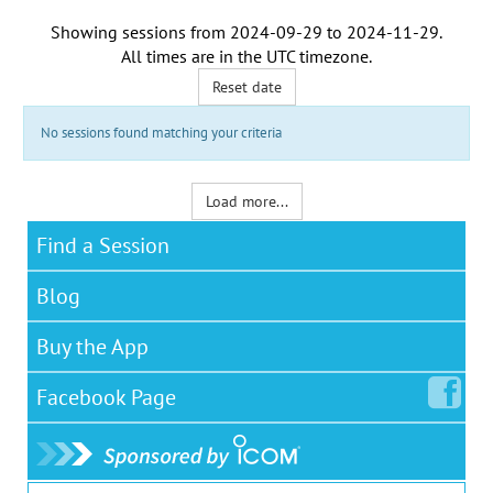
Showing sessions from
2024-09-29
to
2024-11-29
.
All times are in the
UTC timezone
.
Reset date
No sessions found matching your criteria
Load more...
Find a Session
Blog
Buy the App
Facebook
Page