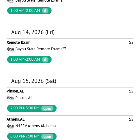
Bayou State Remote Exams™
1:00 AM-2:00 AM
6
Aug 14, 2026 (Fri)
Remote Exam
$5
Bayou State Remote Exams™
1:00 AM-2:00 AM
6
Aug 15, 2026 (Sat)
Pinson, AL
$5
Pinson, AL
2:00 PM-3:00 PM
open
Athens, AL
$5
N4SEV Athens Alabama
6:00 PM-7:00 PM
open