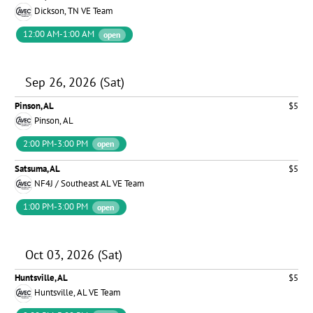
Dickson, TN VE Team
12:00 AM-1:00 AM
open
Sep 26, 2026 (Sat)
Pinson, AL
$5
Pinson, AL
2:00 PM-3:00 PM
open
Satsuma, AL
$5
NF4J / Southeast AL VE Team
1:00 PM-3:00 PM
open
Oct 03, 2026 (Sat)
Huntsville, AL
$5
Huntsville, AL VE Team