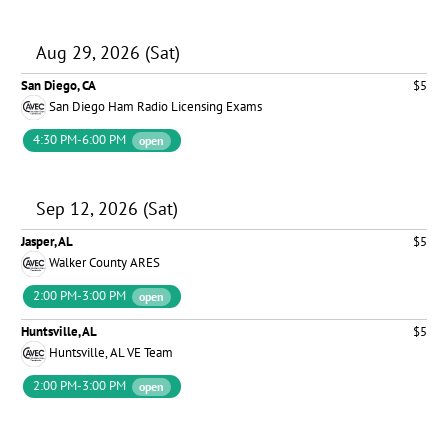
Aug 29, 2026 (Sat)
San Diego, CA
$5
San Diego Ham Radio Licensing Exams
4:30 PM-6:00 PM
open
Sep 12, 2026 (Sat)
Jasper, AL
$5
Walker County ARES
2:00 PM-3:00 PM
open
Huntsville, AL
$5
Huntsville, AL VE Team
2:00 PM-3:00 PM
open