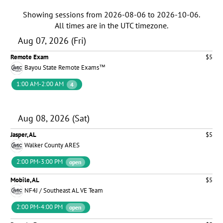
Showing sessions from
2026-08-06
to
2026-10-06
.
All times are in the
UTC timezone
.
Aug 07, 2026 (Fri)
Remote Exam
$5
Bayou State Remote Exams™
1:00 AM-2:00 AM
4
Aug 08, 2026 (Sat)
Jasper, AL
$5
Walker County ARES
2:00 PM-3:00 PM
open
Mobile, AL
$5
NF4J / Southeast AL VE Team
2:00 PM-4:00 PM
open