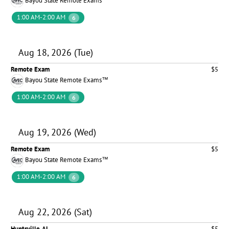
Bayou State Remote Exams™
1:00 AM-2:00 AM
6
Aug 18, 2026 (Tue)
Remote Exam
$5
Bayou State Remote Exams™
1:00 AM-2:00 AM
6
Aug 19, 2026 (Wed)
Remote Exam
$5
Bayou State Remote Exams™
1:00 AM-2:00 AM
6
Aug 22, 2026 (Sat)
Huntsville, AL
$5