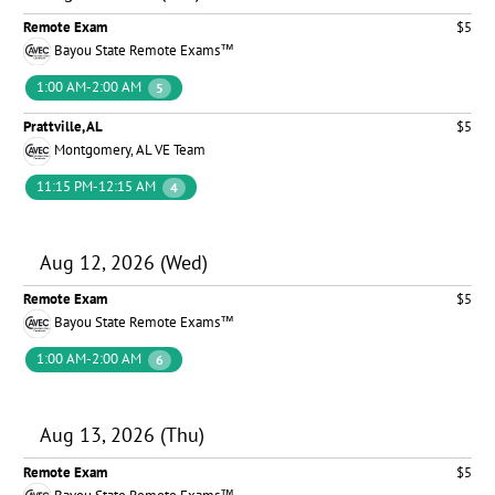
Remote Exam
$5
Bayou State Remote Exams™
1:00 AM-2:00 AM
5
Prattville, AL
$5
Montgomery, AL VE Team
11:15 PM-12:15 AM
4
Aug 12, 2026 (Wed)
Remote Exam
$5
Bayou State Remote Exams™
1:00 AM-2:00 AM
6
Aug 13, 2026 (Thu)
Remote Exam
$5