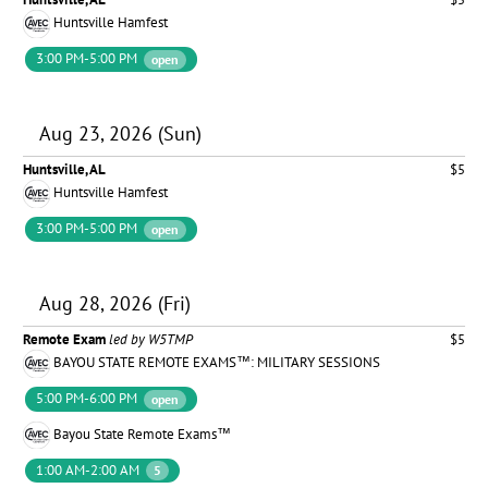
Huntsville Hamfest
3:00 PM-5:00 PM
open
Aug 23, 2026 (Sun)
Huntsville, AL
$5
Huntsville Hamfest
3:00 PM-5:00 PM
open
Aug 28, 2026 (Fri)
Remote Exam
led by W5TMP
$5
BAYOU STATE REMOTE EXAMS™: MILITARY SESSIONS
5:00 PM-6:00 PM
open
Bayou State Remote Exams™
1:00 AM-2:00 AM
5