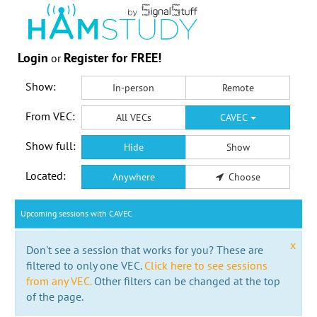
Login
Register for FREE!
or
Show:
In-person
Remote
From VEC:
All VECs
CAVEC
Show full:
Hide
Show
Located:
Anywhere
Choose
Upcoming sessions with CAVEC
x
Don't see a session that works for you? These are
filtered to only one VEC.
Click here to see sessions
from any VEC.
Other filters can be changed at the top
of the page.