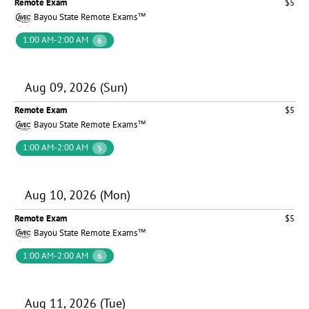
Remote Exam
$5
Bayou State Remote Exams™
1:00 AM-2:00 AM
6
Aug 09, 2026 (Sun)
Remote Exam
$5
Bayou State Remote Exams™
1:00 AM-2:00 AM
5
Aug 10, 2026 (Mon)
Remote Exam
$5
Bayou State Remote Exams™
1:00 AM-2:00 AM
6
Aug 11, 2026 (Tue)