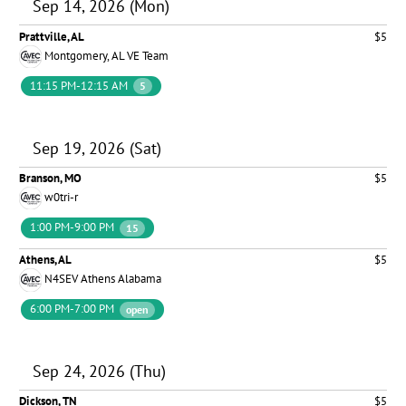
Sep 14, 2026 (Mon)
Prattville, AL
$5
Montgomery, AL VE Team
11:15 PM-12:15 AM
5
Sep 19, 2026 (Sat)
Branson, MO
$5
w0tri-r
1:00 PM-9:00 PM
15
Athens, AL
$5
N4SEV Athens Alabama
6:00 PM-7:00 PM
open
Sep 24, 2026 (Thu)
Dickson, TN
$5