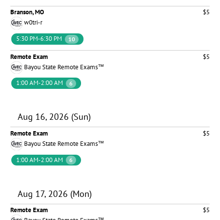
Branson, MO
$5
w0tri-r
5:30 PM-6:30 PM
10
Remote Exam
$5
Bayou State Remote Exams™
1:00 AM-2:00 AM
6
Aug 16, 2026 (Sun)
Remote Exam
$5
Bayou State Remote Exams™
1:00 AM-2:00 AM
6
Aug 17, 2026 (Mon)
Remote Exam
$5