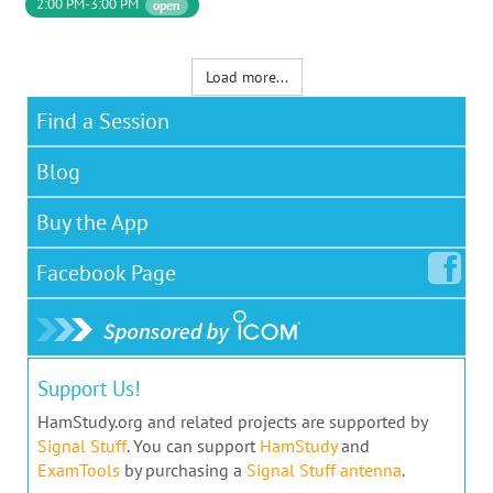
2:00 PM-3:00 PM
open
Load more...
Find a Session
Blog
Buy the App
Facebook
Page
Support Us!
HamStudy.org and related projects are supported by
Signal Stuff
. You can support
HamStudy
and
ExamTools
by purchasing a
Signal Stuff antenna
.