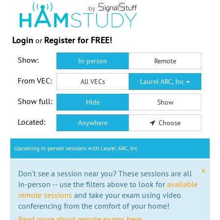
Login
Register for FREE!
or
Show:
In-person
Remote
From VEC:
All VECs
Laurel ARC, Inc
Show full:
Hide
Show
Located:
Anywhere
Choose
Upcoming in-person sessions with Laurel ARC, Inc
x
Don't see a session near you? These sessions are all
in-person -- use the filters above to look for
available
remote sessions
and take your exam using video
conferencing from the comfort of your home!
Read more about remote exams here