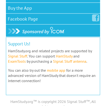
Buy the App
Facebook
Page
Support Us!
HamStudy.org and related projects are supported by
Signal Stuff
. You can support
HamStudy
and
ExamTools
by purchasing a
Signal Stuff antenna
.
You can also try out the
mobile app
for a more
advanced version of HamStudy that doesn't require an
internet connection!
HamStudy.org™ is copyright 2026 Signal Stuff™, All