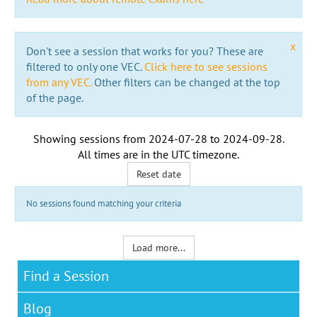
x
Don't see a session that works for you? These are
filtered to only one VEC.
Click here to see sessions
from any VEC.
Other filters can be changed at the top
of the page.
Showing sessions from
2024-07-28
to
2024-09-28
.
All times are in the
UTC timezone
.
Reset date
No sessions found matching your criteria
Load more...
Find a Session
Blog