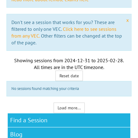
x
Don't see a session that works for you? These are
filtered to only one VEC.
Click here to see sessions
from any VEC.
Other filters can be changed at the top
of the page.
Showing sessions from
2024-12-31
to
2025-02-28
.
All times are in the
UTC timezone
.
Reset date
No sessions found matching your criteria
Load more...
Find a Session
Blog