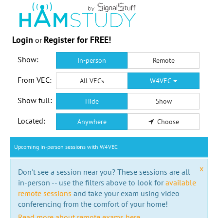
Login
Register for FREE!
or
Show:
In-person
Remote
From VEC:
All VECs
W4VEC
Show full:
Hide
Show
Located:
Anywhere
Choose
Upcoming in-person sessions with W4VEC
x
Don't see a session near you? These sessions are all
in-person -- use the filters above to look for
available
remote sessions
and take your exam using video
conferencing from the comfort of your home!
Read more about remote exams here