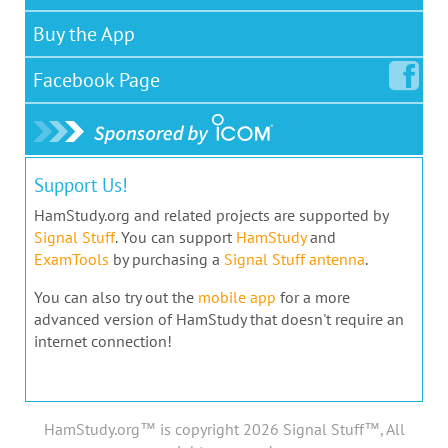
Buy the App
Facebook
Page
Support Us!
HamStudy.org and related projects are supported by
Signal Stuff
. You can support
HamStudy
and
ExamTools
by purchasing a
Signal Stuff antenna
.
You can also try out the
mobile app
for a more
advanced version of HamStudy that doesn't require an
internet connection!
HamStudy.org™ is copyright 2026 Signal Stuff™, All