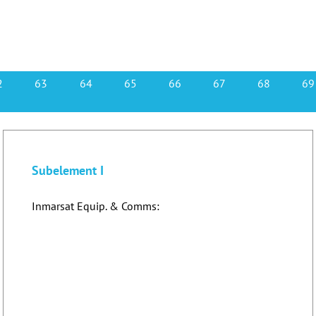
2
63
64
65
66
67
68
69
Subelement I
Inmarsat Equip. & Comms: