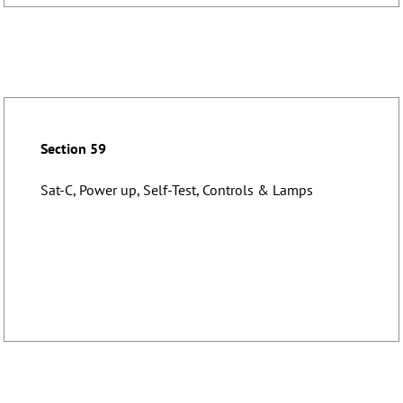
Section 59
Sat-C, Power up, Self-Test, Controls & Lamps