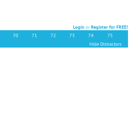
Login
or
Register for FREE!
70
71
72
73
74
75
Hide Distractors