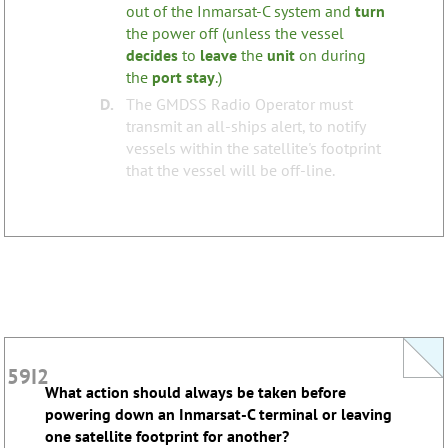
out of the Inmarsat-C system and
turn
the power off (unless the vessel
none
Tags:
decides
to
leave
the
unit
on during
the
port
stay
.)
D.
The GMDSS Radio Operator must
transmit an all-ships alert, to notify
vessels within the satellite's footprint
that the vessel will be off-line.
59I2
59I2
What action should always be taken before
What action should always be taken before
powering down an Inmarsat-C terminal or leaving
powering down an Inmarsat-C terminal or leaving
one satellite footprint for another?
one satellite footprint for another?