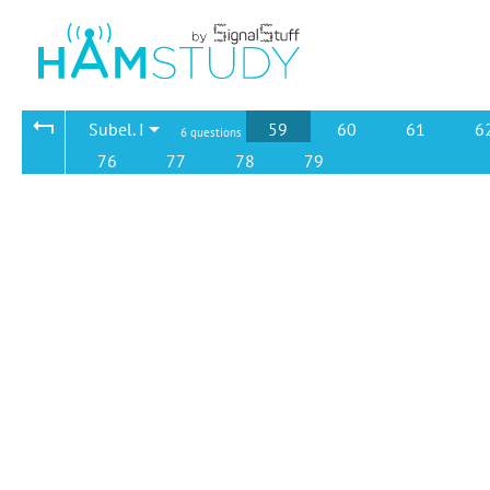
Subel. I
59
60
61
6
6 questions
76
77
78
79