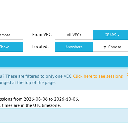
From VEC:
emote
All VECs
GEARS
Located:
Show
Anywhere
Choose
u? These are filtered to only one VEC.
Click here to see sessions
anged at the top of the page.
ssions from
2026-08-06
to
2026-10-06
.
l times are in the
UTC timezone
.