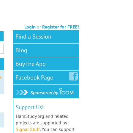
Login
or
Register for FREE!
Find a Session
Blog
Buy the App
Facebook
Page
x
Support Us!
HamStudy.org and related
projects are supported by
Signal Stuff
. You can support