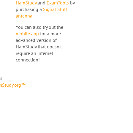
HamStudy
and
ExamTools
by
purchasing a
Signal Stuff
antenna
.
You can also try out the
mobile app
for a more
advanced version of
HamStudy that doesn't
require an internet
connection!
d.
amStudy.org™