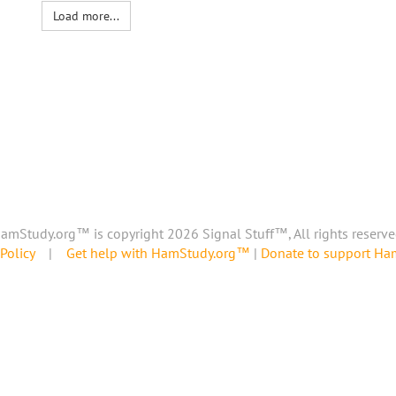
Load more...
amStudy.org™ is copyright 2026 Signal Stuff™, All rights reserve
Policy
|
Get help with HamStudy.org™
|
Donate to support H