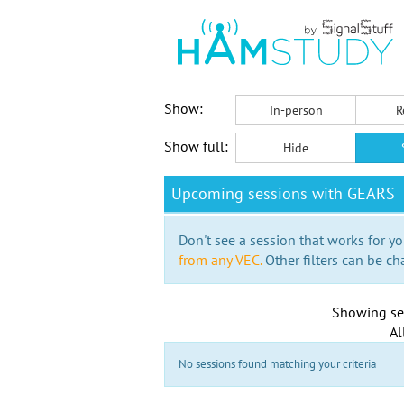
Show:
In-person
R
Show full:
Hide
Upcoming sessions with GEARS
Don't see a session that works for yo
from any VEC.
Other filters can be ch
Showing se
Al
No sessions found matching your criteria