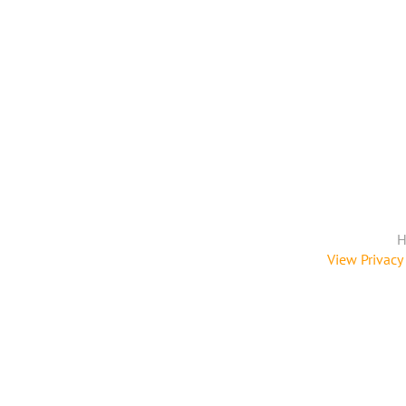
H
View Privacy 