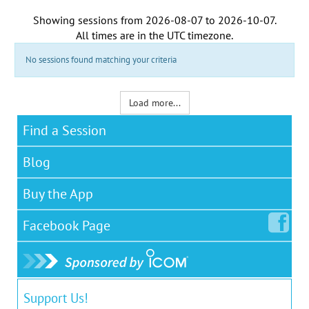
Showing sessions from
2026-08-07
to
2026-10-07
.
All times are in the
UTC timezone
.
No sessions found matching your criteria
Load more...
Find a Session
Blog
Buy the App
Facebook
Page
Support Us!