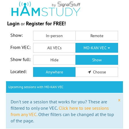
Login
Register for FREE!
or
Show:
In-person
Remote
From VEC:
All VECs
MO-KAN VEC
Show full:
Hide
Show
Located:
Anywhere
Choose
Upcoming sessions with MO-KAN VEC
x
Don't see a session that works for you? These are
filtered to only one VEC.
Click here to see sessions
from any VEC.
Other filters can be changed at the top
of the page.