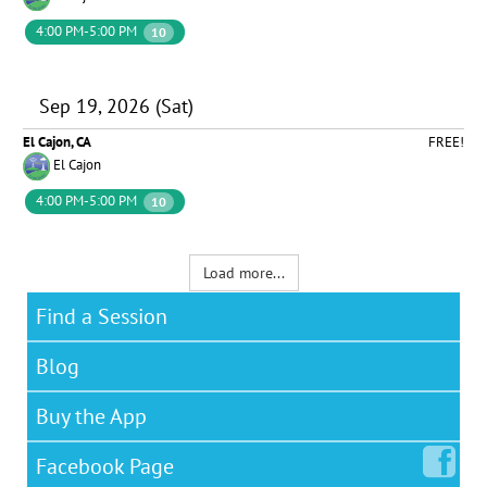
4:00 PM-5:00 PM
10
Sep 19, 2026 (Sat)
El Cajon, CA
FREE!
El Cajon
4:00 PM-5:00 PM
10
Load more...
Find a Session
Blog
Buy the App
Facebook
Page