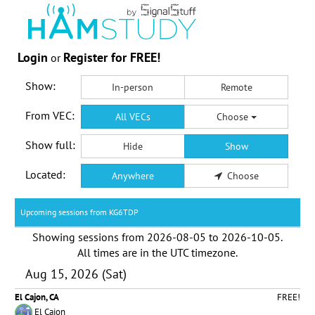
Login
Register for FREE!
or
Show:
In-person
Remote
From VEC:
All VECs
Choose
Show full:
Hide
Show
Located:
Anywhere
Choose
Upcoming sessions from KG6TDP
Showing sessions from
2026-08-05
to
2026-10-05
.
All times are in the
UTC timezone
.
Aug 15, 2026 (Sat)
El Cajon, CA
FREE!
El Cajon